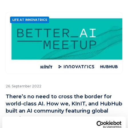
LIFE AT INNOVATRICS
26. September 2022
There’s no need to cross the border for
world-class AI. How we, KInIT, and HubHub
built an AI community featuring global
guests