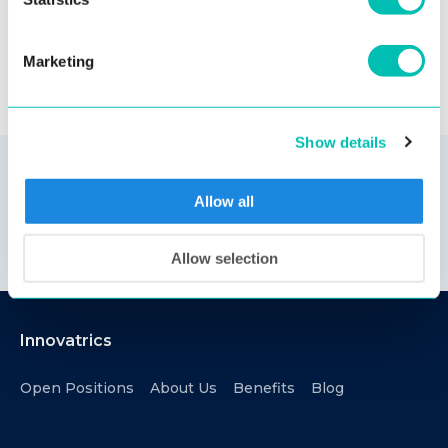
Marketing
Show details
Allow all
Allow selection
Innovatrics
Open Positions
About Us
Benefits
Blog