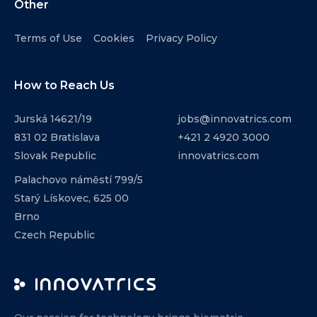
Other
Terms of Use
Cookies
Privacy Policy
How to Reach Us
Jurská 14621/19
jobs@innovatrics.com
831 02 Bratislava
+421 2 4920 3000
Slovak Republic
innovatrics.com
Palachovo náměstí 799/5
Starý Lískovec, 625 00
Brno
Czech Republic