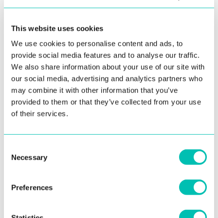
Read more
This website uses cookies
We use cookies to personalise content and ads, to
LIFE AT INNOVATRICS
provide social media features and to analyse our traffic.
We also share information about your use of our site with
our social media, advertising and analytics partners who
may combine it with other information that you’ve
provided to them or that they’ve collected from your use
of their services.
Consent
17. June 2022
Necessary
Selection
How Our Ukrainian Colleagues Help Us
Train Algorithms
Preferences
Read more
Statistics