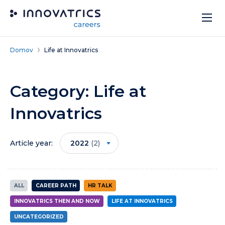
Skip to content
Domov
Life at Innovatrics
Category:
Life at
Innovatrics
Article year:
2022
(2)
ALL
CAREER PATH
HR TALK
INNOVATRICS THEN AND NOW
LIFE AT INNOVATRICS
UNCATEGORIZED