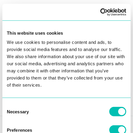
efficiency and increased security. The National Civil
Registry of Panama now has one of the most advanced
systems in the world, enabling greater flexibility for
support and maintenance and improving end-user
This website uses cookies
satisfaction.
We use cookies to personalise content and ads, to
provide social media features and to analyse our traffic.
We also share information about your use of our site with
our social media, advertising and analytics partners who
may combine it with other information that you’ve
provided to them or that they’ve collected from your use
Share article:
of their services.
Send to email
Consent
Necessary
Selection
Preferences