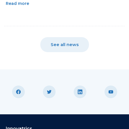
Read more
See all news
Innovatrics