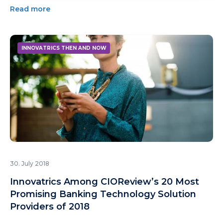
Read more
INNOVATRICS THEN AND NOW
30. July 2018
Innovatrics Among CIOReview’s 20 Most
Promising Banking Technology Solution
Providers of 2018