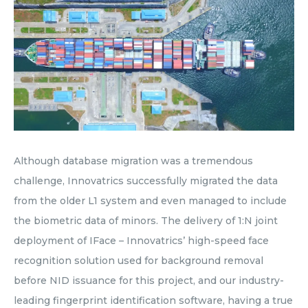
Although database migration was a tremendous
challenge, Innovatrics successfully migrated the data
from the older L1 system and even managed to include
the biometric data of minors. The delivery of 1:N joint
deployment of IFace – Innovatrics’ high-speed face
recognition solution used for background removal
before NID issuance for this project, and our industry-
leading fingerprint identification software, having a true