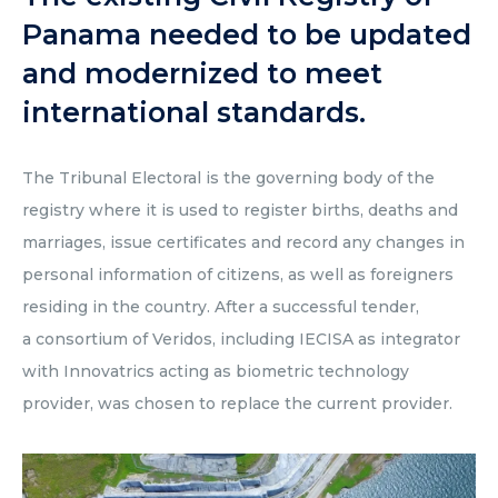
Panama needed to be updated
and modernized to meet
international standards.
The Tribunal Electoral is the governing body of the
registry where it is used to register births, deaths and
marriages, issue certificates and record any changes in
personal information of citizens, as well as foreigners
residing in the country. After a successful tender,
a consortium of Veridos, including IECISA as integrator
with Innovatrics acting as biometric technology
provider, was chosen to replace the current provider.