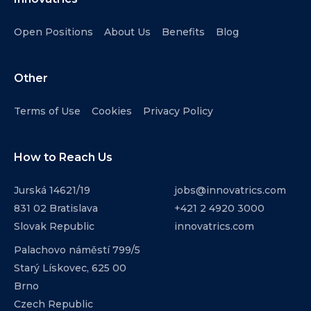
Open Positions
About Us
Benefits
Blog
Other
Terms of Use
Cookies
Privacy Policy
How to Reach Us
Jurská 14621/19
jobs@innovatrics.com
831 02 Bratislava
+421 2 4920 3000
Slovak Republic
innovatrics.com
Palachovo náměstí 799/5
Starý Lískovec, 625 00
Brno
Czech Republic