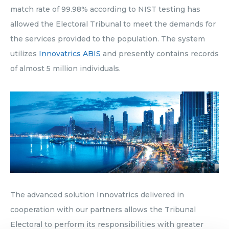
match rate of 99.98% according to NIST testing has
allowed the Electoral Tribunal to meet the demands for
the services provided to the population. The system
utilizes
Innovatrics ABIS
and presently contains records
of almost 5 million individuals.
The advanced solution Innovatrics delivered in
cooperation with our partners allows the Tribunal
Electoral to perform its responsibilities with greater