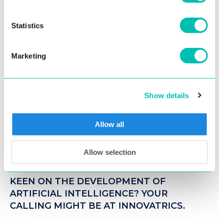
You might be interested
Statistics
CAREER PATH
Marketing
Show details
Allow all
Allow selection
13. August 2018
KEEN ON THE DEVELOPMENT OF
ARTIFICIAL INTELLIGENCE? YOUR
CALLING MIGHT BE AT INNOVATRICS.