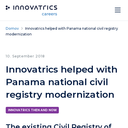
Skip to content
Domov
Innovatrics helped with Panama national civil registry
modernization
10. September 2018
Innovatrics helped with
Panama national civil
registry modernization
INNOVATRICS THEN AND NOW
The existing Civil Registry of