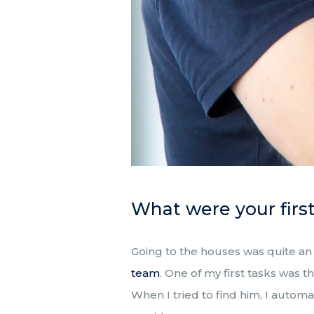
What were your firs
Going to the houses was quite an
team
. One of my first tasks was
When I tried to find him, I automa