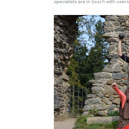
specialists are in touch with use