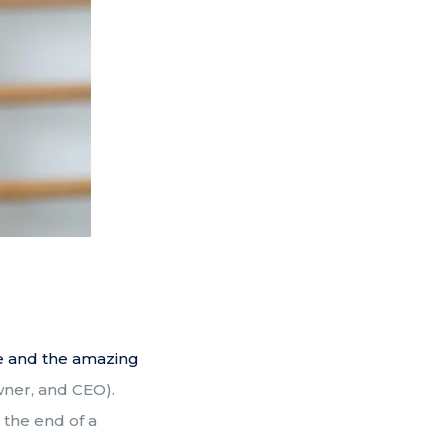
re and the amazing
wner, and CEO).
 the end of a