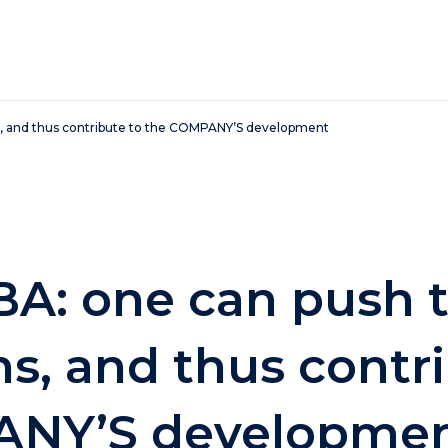
, and thus contribute to the COMPANY’S development
A: one can push 
s, and thus contri
ANY’S developme