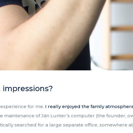
t impressions?
 experience for me.
I really enjoyed the family atmosphe
 the maintenance of Ján Lunter’s computer (the founder, o
tically searched for a large separate office, somewhere at