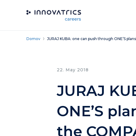
Skip to content
Domov
JURAJ KUBA: one can push through ONE’S plans
22. May 2018
JURAJ KUB
ONE’S plan
the COMP