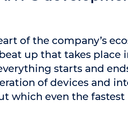
eart of the company’s ec
beat up that takes place i
verything starts and end
ration of devices and in
ut which even the fastest