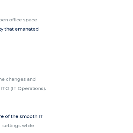
open office space
ty that emanated
some changes and
ITO (IT Operations).
re of the smooth IT
 settings while