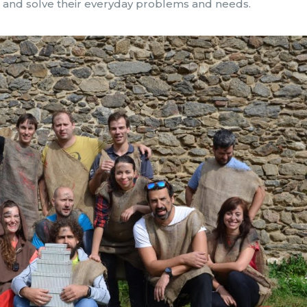
rs and solve their everyday problems and needs.