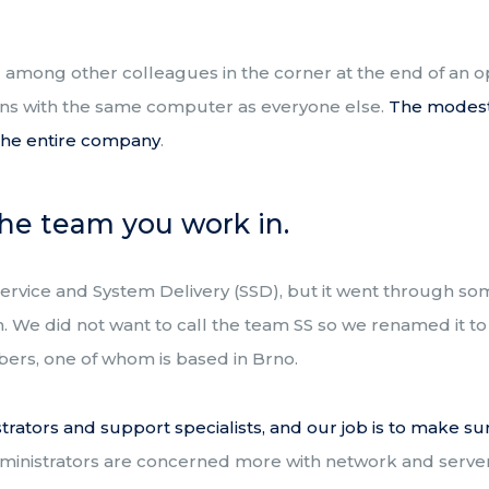
ng among other colleagues in the corner at the end of an 
ns with the same computer as everyone else.
The m
odes
f the entire company
.
the team you work in.
d Service and System Delivery (SSD), but it went through 
 We did not want to call the team SS so we renamed it to 
ers, one of whom is based in Brno.
rators and support specialists, and our job is to make su
dministrators are concerned more with network and server