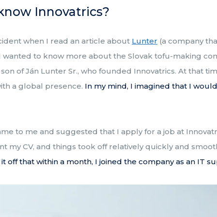
know Innovatrics?
cident when I read an article about
Lunter
(a company that
 I wanted to know more about the Slovak tofu-making c
on of Ján Lunter Sr., who founded Innovatrics. At that time
with a global presence.
In my mind, I imagined that I woul
ame to me and suggested that I apply for a job at Innovat
 sent my CV, and things took off relatively quickly and smoo
 it off that within a month, I joined the company as an IT su