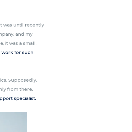
 was until recently
ompany, and my
, it was a small,
d work for such
rics. Supposedly,
thly from there.
pport specialist.