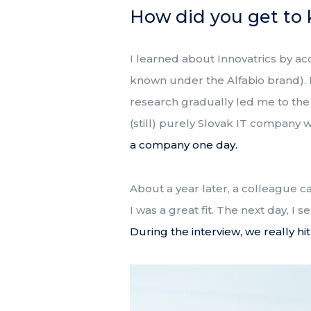
How did you get to 
I learned about Innovatrics by ac
known under the Alfabio brand).
research gradually led me to the s
(still) purely Slovak IT company 
a company one day.
About a year later, a colleague c
I was a great fit. The next day, I
During the interview, we really hit