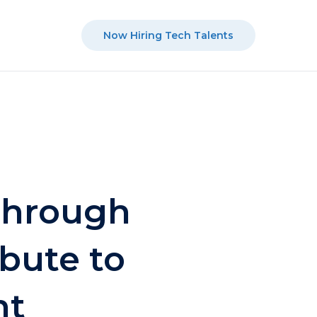
Now Hiring Tech Talents
through
bute to
nt