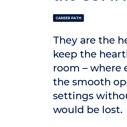
CAREER PATH
They are the h
keep the heart
room – where e
the smooth ope
settings witho
would be lost.