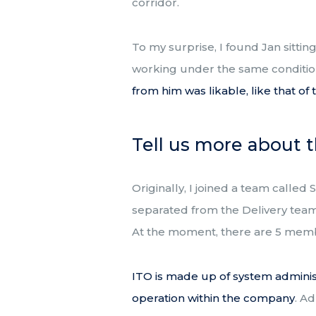
corridor.
To my surprise, I found Jan sitti
working under the same conditio
from him was likable, like that o
Tell us more about 
Originally, I joined a team calle
separated from the Delivery team.
At the moment, there are 5 memb
ITO is made up of system administ
operation within the company
. A