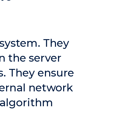
osystem. They
n the server
s. They ensure
ternal network
 algorithm